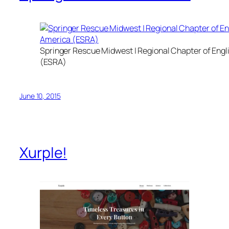
Springer Rescue Midwest | Regional Chapter of Eng
(ESRA)
June 10, 2015
Xurple!