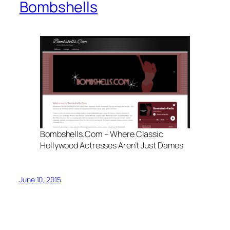
Bombshells
Bombshells.Com – Where Classic
Hollywood Actresses Aren’t Just Dames
June 10, 2015