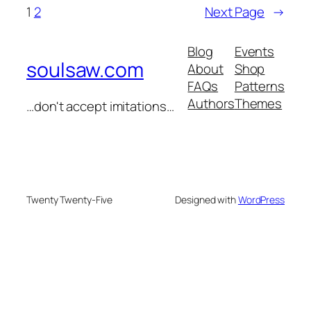
1
2
Next Page
→
Blog
Events
soulsaw.com
About
Shop
FAQs
Patterns
Authors
Themes
…don't accept imitations…
Twenty Twenty-Five
Designed with
WordPress