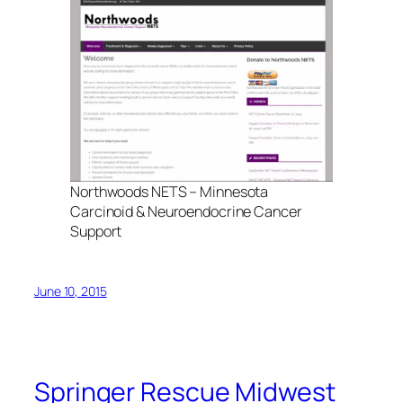
Northwoods NETS – Minnesota
Carcinoid & Neuroendocrine Cancer
Support
June 10, 2015
Springer Rescue Midwest