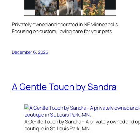
Privately owned and operated in NE Minneapolis.
Focusing on custom, loving care for your pets.
December 6, 2025
A Gentle Touch by Sandra
A Gentle Touch by Sandra – A privately owned and 
boutique in St. Louis Park, MN.