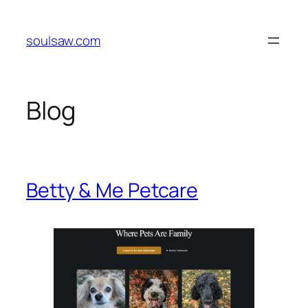
Skip
to
soulsaw.com
content
Blog
Betty & Me Petcare