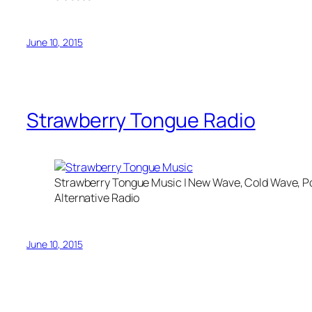
June 10, 2015
Strawberry Tongue Radio
Strawberry Tongue Music | New Wave, Cold Wave, Po
Alternative Radio
June 10, 2015