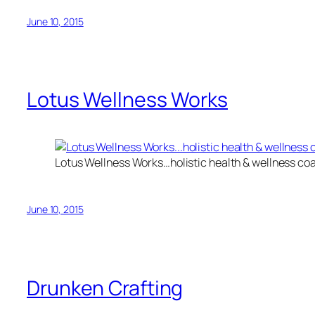
June 10, 2015
Lotus Wellness Works
Lotus Wellness Works…holistic health & wellness co
June 10, 2015
Drunken Crafting