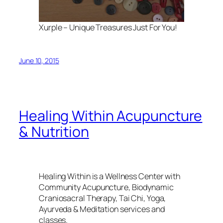
Xurple – Unique Treasures Just For You!
June 10, 2015
Healing Within Acupuncture
& Nutrition
Healing Within is a Wellness Center with
Community Acupuncture, Biodynamic
Craniosacral Therapy, Tai Chi, Yoga,
Ayurveda & Meditation services and
classes.