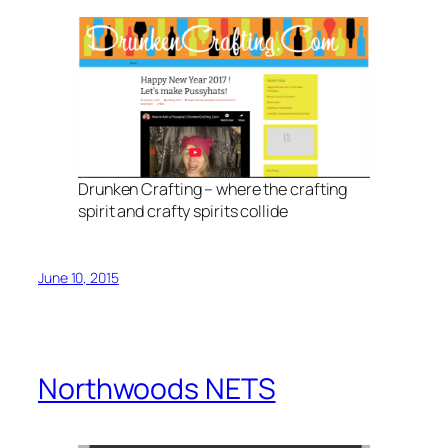
Drunken Crafting – where the crafting
spirit and crafty spirits collide
June 10, 2015
Northwoods NETS